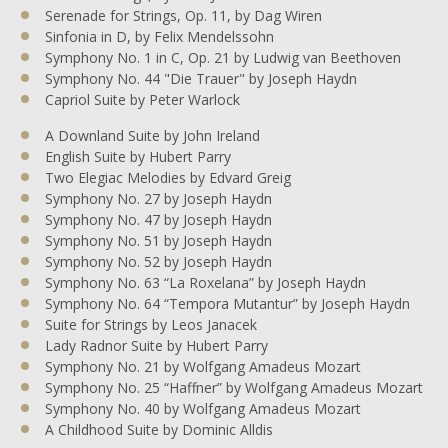
Serenade for Strings, Op. 11, by Dag Wiren
Sinfonia in D, by Felix Mendelssohn
Symphony No. 1 in C, Op. 21 by Ludwig van Beethoven
Symphony No. 44 "Die Trauer" by Joseph Haydn
Capriol Suite by Peter Warlock
A Downland Suite by John Ireland
English Suite by Hubert Parry
Two Elegiac Melodies by Edvard Greig
Symphony No. 27 by Joseph Haydn
Symphony No. 47 by Joseph Haydn
Symphony No. 51 by Joseph Haydn
Symphony No. 52 by Joseph Haydn
Symphony No. 63 “La Roxelana” by Joseph Haydn
Symphony No. 64 “Tempora Mutantur” by Joseph Haydn
Suite for Strings by Leos Janacek
Lady Radnor Suite by Hubert Parry
Symphony No. 21 by Wolfgang Amadeus Mozart
Symphony No. 25 “Haffner” by Wolfgang Amadeus Mozart
Symphony No. 40 by Wolfgang Amadeus Mozart
A Childhood Suite by Dominic Alldis