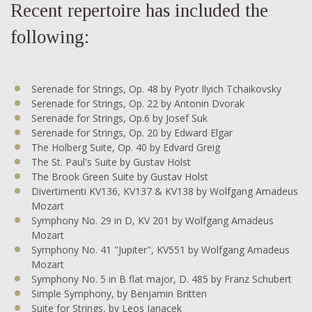
Recent repertoire has included the
following:
Serenade for Strings, Op. 48 by Pyotr Ilyich Tchaikovsky
Serenade for Strings, Op. 22 by Antonin Dvorak
Serenade for Strings, Op.6 by Josef Suk
Serenade for Strings, Op. 20 by Edward Elgar
The Holberg Suite, Op. 40 by Edvard Greig
The St. Paul's Suite by Gustav Holst
The Brook Green Suite by Gustav Holst
Divertimenti KV136, KV137 & KV138 by Wolfgang Amadeus
Mozart
Symphony No. 29 in D, KV 201 by Wolfgang Amadeus
Mozart
Symphony No. 41 "Jupiter", KV551 by Wolfgang Amadeus
Mozart
Symphony No. 5 in B flat major, D. 485 by Franz Schubert
Simple Symphony, by Benjamin Britten
Suite for Strings, by Leos Janacek