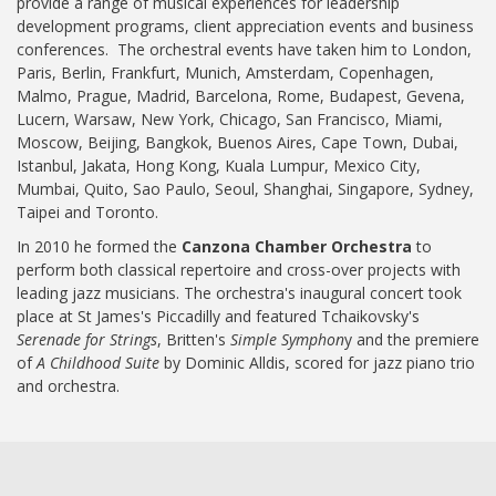
provide a range of musical experiences for leadership
development programs, client appreciation events and business
conferences. The orchestral events have taken him to London,
Paris, Berlin, Frankfurt, Munich, Amsterdam, Copenhagen,
Malmo, Prague, Madrid, Barcelona, Rome, Budapest, Gevena,
Lucern, Warsaw, New York, Chicago, San Francisco, Miami,
Moscow, Beijing, Bangkok, Buenos Aires, Cape Town, Dubai,
Istanbul, Jakata, Hong Kong, Kuala Lumpur, Mexico City,
Mumbai, Quito, Sao Paulo, Seoul, Shanghai, Singapore, Sydney,
Taipei and Toronto.
In 2010 he formed the
Canzona Chamber Orchestra
to
perform both classical repertoire and cross-over projects with
leading jazz musicians. The orchestra's inaugural concert took
place at St James's Piccadilly and featured Tchaikovsky's
Serenade for Strings
, Britten's
Simple Symphon
y and the premiere
of
A Childhood Suite
by Dominic Alldis, scored for jazz piano trio
and orchestra.