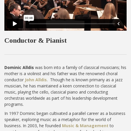
Conductor & Pianist
Dominic Alldis
was born into a family of classical musicians; his
mother is a violinist and his father was the renowned choral
conductor
John Alldis
. Though he is known primariy as a jazz
musician, he has maintained a keen connection to classical
music, playing the cello, classical piano and conducting
orchestras worldwide as part of his leadership development
programs.
In 1997 Dominic began cultivated a parallel career as a business
speaker, exploring music as a metaphor for the world of
business. In 2003, he founded
Music & Management
to