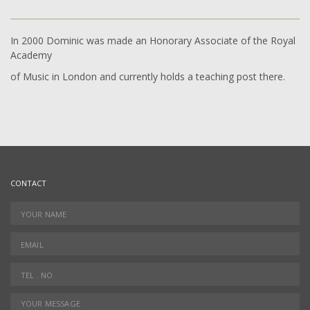
In 2000 Dominic was made an Honorary Associate of the Royal
Academy
of Music in London and currently holds a teaching post there.
CONTACT
YOUR NAME
*
EMAIL
*
TEL.NO