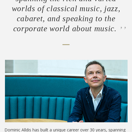
worlds of classical music, jazz,
cabaret, and speaking to the
corporate world about music.
Dominic Alldis has built a unique career over 30 years, spanning