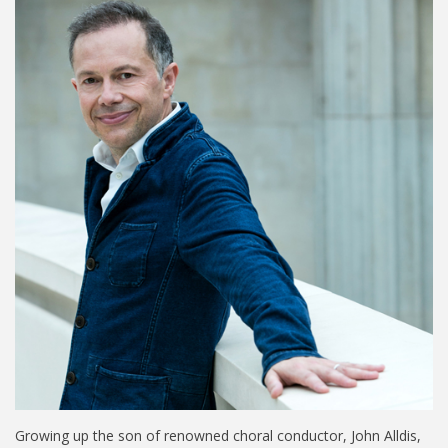
Growing up the son of renowned choral conductor, John Alldis,