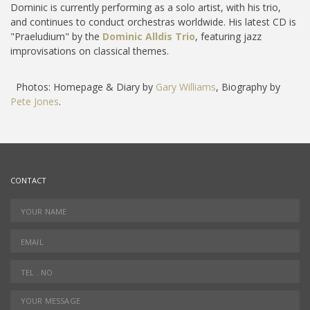
Dominic is currently performing as a solo artist, with his trio,
and continues to conduct orchestras worldwide. His latest CD is
"Praeludium" by the
Dominic Alldis Trio
, featuring jazz
improvisations on classical themes.
Photos: Homepage & Diary by
Gary Williams
, Biography by
Pete Jones
.
CONTACT
YOUR NAME
*
EMAIL
*
TEL.NO