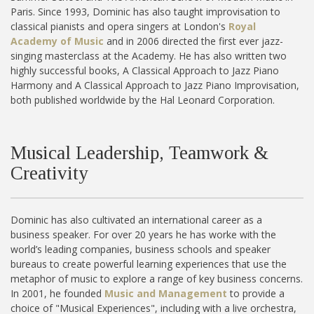
Paris. Since 1993, Dominic has also taught improvisation to
classical pianists and opera singers at London's
Royal
Academy of Music
and in 2006 directed the first ever jazz-
singing masterclass at the Academy. He has also written two
highly successful books, A Classical Approach to Jazz Piano
Harmony and A Classical Approach to Jazz Piano Improvisation,
both published worldwide by the Hal Leonard Corporation.
Musical Leadership, Teamwork &
Creativity
Dominic has also cultivated an international career as a
business speaker. For over 20 years he has worke with the
world’s leading companies, business schools and speaker
bureaus to create powerful learning experiences that use the
metaphor of music to explore a range of key business concerns.
In 2001, he founded
Music and Management
to provide a
choice of "Musical Experiences", including with a live orchestra,