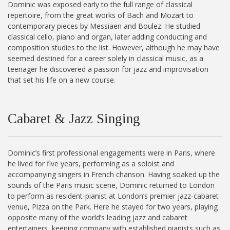
Dominic was exposed early to the full range of classical
repertoire, from the great works of Bach and Mozart to
contemporary pieces by Messiaen and Boulez. He studied
classical cello, piano and organ, later adding conducting and
composition studies to the list. However, although he may have
seemed destined for a career solely in classical music, as a
teenager he discovered a passion for jazz and improvisation
that set his life on a new course.
Cabaret & Jazz Singing
Dominic’s first professional engagements were in Paris, where
he lived for five years, performing as a soloist and
accompanying singers in French chanson. Having soaked up the
sounds of the Paris music scene, Dominic returned to London
to perform as resident-pianist at London’s premier jazz-cabaret
venue, Pizza on the Park. Here he stayed for two years, playing
opposite many of the world’s leading jazz and cabaret
entertainers, keeping company with established pianists such as