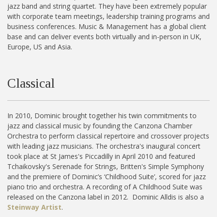
jazz band and string quartet. They have been extremely popular
with corporate team meetings, leadership training programs and
business conferences. Music & Management has a global client
base and can deliver events both virtually and in-person in UK,
Europe, US and Asia.
Classical
In 2010, Dominic brought together his twin commitments to
jazz and classical music by founding the Canzona Chamber
Orchestra to perform classical repertoire and crossover projects
with leading jazz musicians. The orchestra's inaugural concert
took place at St James's Piccadilly in April 2010 and featured
Tchaikovsky's Serenade for Strings, Britten's Simple Symphony
and the premiere of Dominic’s ‘Childhood Suite’, scored for jazz
piano trio and orchestra. A recording of A Childhood Suite was
released on the Canzona label in 2012. Dominic Alldis is also a
Steinway Artist
.