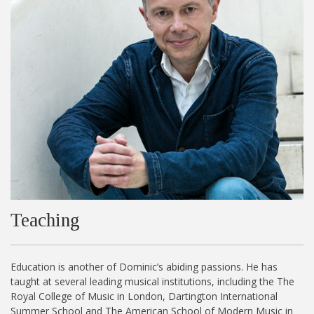
Teaching
Education is another of Dominic’s abiding passions. He has
taught at several leading musical institutions, including the The
Royal College of Music in London, Dartington International
Summer School and The American School of Modern Music in