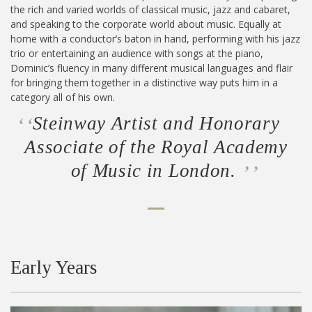
the rich and varied worlds of classical music, jazz and cabaret,
and speaking to the corporate world about music. Equally at
home with a conductor’s baton in hand, performing with his jazz
trio or entertaining an audience with songs at the piano,
Dominic’s fluency in many different musical languages and flair
for bringing them together in a distinctive way puts him in a
category all of his own.
Steinway Artist and Honorary
Associate of the Royal Academy
of Music in London.
Early Years