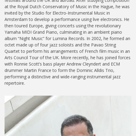
festivals around the UK and abroad. After studying composition
at the Royal Dutch Conservatory of Music in the Hague, he was
invited by the Studio for Electro-Instrumental Music in
Amsterdam to develop a performance using live electronics. He
then toured Europe, giving concerts using the revolutionary
Yamaha MIDI Grand Piano, culminating in an ambient piano
album “Night Music” for Lumina Records. In 2002, he formed an
octet made up of four jazz soloists and the Pavao String
Quartet to perform his arrangements of French film music in an
Arts Council Tour of the UK. More recently, he has joined forces
with Ronnie Scott’s bass player Andrew Cleyndert and ECM
drummer Martin France to form the Dominic Alldis Trio,
performing a distinctive and wide-ranging instrumental jazz
repertoire.