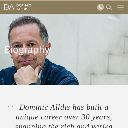
Skip to main content
Tog
Show
navi
Search
form
Biography
Dominic Alldis has built a
unique career over 30 years,
spanning the rich and varied