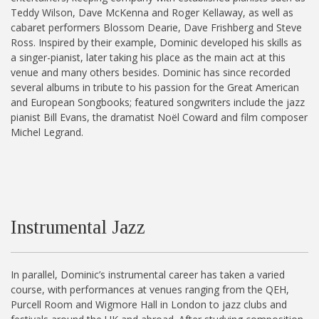
Teddy Wilson, Dave McKenna and Roger Kellaway, as well as
cabaret performers Blossom Dearie, Dave Frishberg and Steve
Ross. Inspired by their example, Dominic developed his skills as
a singer-pianist, later taking his place as the main act at this
venue and many others besides. Dominic has since recorded
several albums in tribute to his passion for the Great American
and European Songbooks; featured songwriters include the jazz
pianist Bill Evans, the dramatist Noël Coward and film composer
Michel Legrand.
Instrumental Jazz
In parallel, Dominic’s instrumental career has taken a varied
course, with performances at venues ranging from the QEH,
Purcell Room and Wigmore Hall in London to jazz clubs and